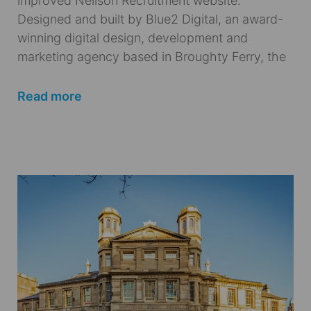
improved Neilson Recruitment website.
Designed and built by Blue2 Digital, an award-
winning digital design, development and
marketing agency based in Broughty Ferry, the
Read more