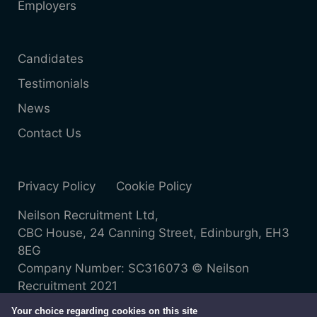
Employers
Candidates
Testimonials
News
Contact Us
Privacy Policy
Cookie Policy
Neilson Recruitment Ltd,
CBC House, 24 Canning Street, Edinburgh, EH3
8EG
Company Number: SC316073 © Neilson
Recruitment 2021
Your choice regarding cookies on this site