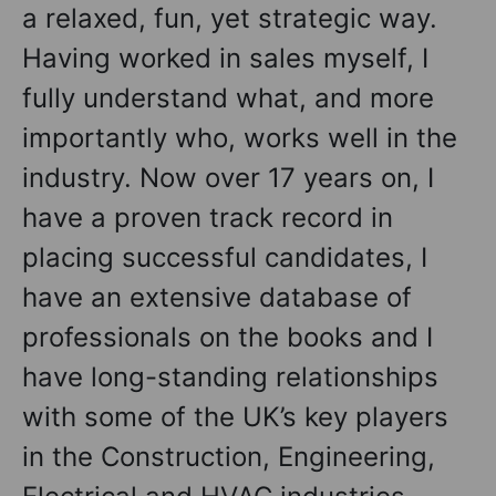
a relaxed, fun, yet strategic way.
Having worked in sales myself, I
fully understand what, and more
importantly who, works well in the
industry. Now over 17 years on, I
have a proven track record in
placing successful candidates, I
have an extensive database of
professionals on the books and I
have long-standing relationships
with some of the UK’s key players
in the Construction, Engineering,