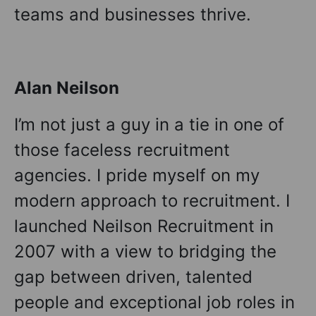
teams and businesses thrive.
Alan Neilson
I’m not just a guy in a tie in one of
those faceless recruitment
agencies. I pride myself on my
modern approach to recruitment. I
launched Neilson Recruitment in
2007 with a view to bridging the
gap between driven, talented
people and exceptional job roles in