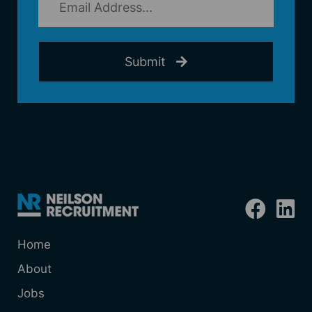
Submit
Home
About
Jobs