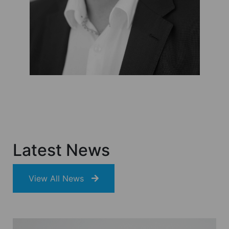
Latest News
View All News