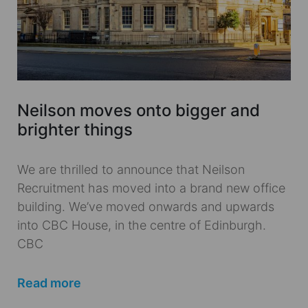
Neilson moves onto bigger and
brighter things
We are thrilled to announce that Neilson
Recruitment has moved into a brand new office
building. We’ve moved onwards and upwards
into CBC House, in the centre of Edinburgh.
CBC
Read more