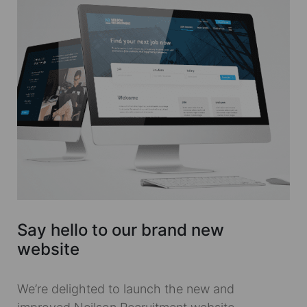
Say hello to our brand new
website
We’re delighted to launch the new and