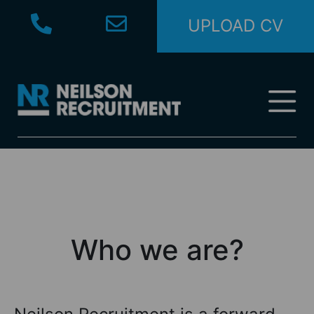
UPLOAD CV
Who we are?