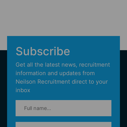
Subscribe
Get all the latest news, recruitment
information and updates from
Neilson Recruitment direct to your
inbox