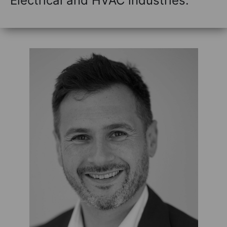
Electrical and HVAC industries.