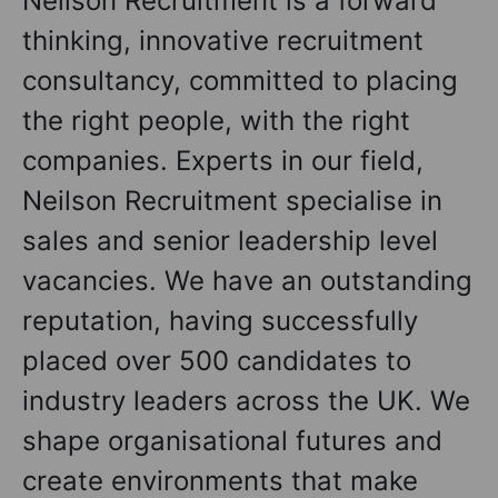
Neilson Recruitment is a forward
thinking, innovative recruitment
consultancy, committed to placing
the right people, with the right
companies. Experts in our field,
Neilson Recruitment specialise in
sales and senior leadership level
vacancies. We have an outstanding
reputation, having successfully
placed over 500 candidates to
industry leaders across the UK. We
shape organisational futures and
create environments that make