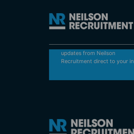
Subscribe
Get all the latest news,
recruitment information and
updates from Neilson
Recruitment direct to your i