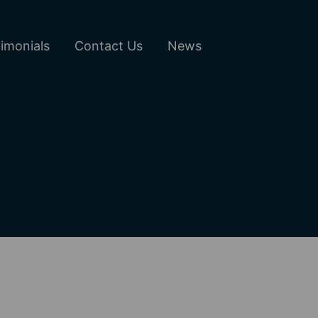
imonials
Contact Us
News