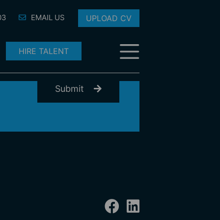
03
EMAIL US
UPLOAD CV
HIRE TALENT
Submit