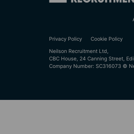
Privacy Policy
Cookie Policy
Neilson Recruitment Ltd,
CBC House, 24 Canning Street, Ed
Company Number: SC316073 © Nei