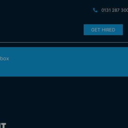
0131 287 30
GET HIRED
nbox