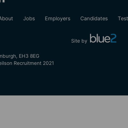
About
Jobs
Employers
Candidates
Test
Site by
inburgh, EH3 8EG
lson Recruitment 2021